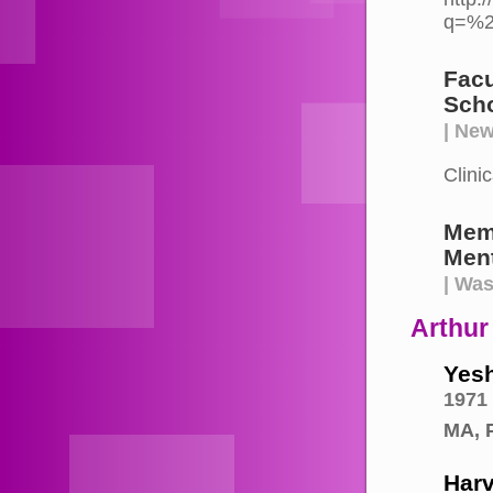
q=%2
Facu
Scho
| New
Clini
Mem
Ment
| Wa
Arthur
Yesh
1971
MA, 
Harv