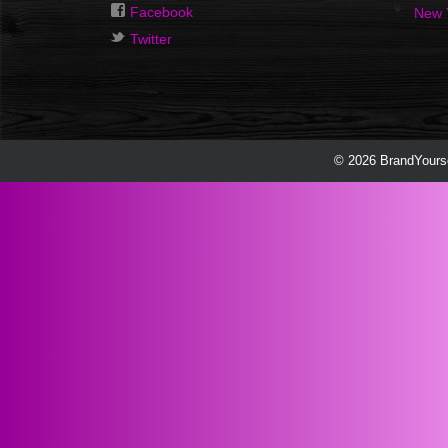
Facebook
New 
Twitter
© 2026 BrandYourse