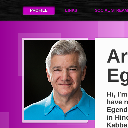
PROFILE
LINKS
SOCIAL STREAM
Ar
Eg
Hi, I'
have r
Egend
in Hin
Kabbal