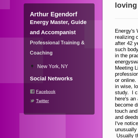
loving
Arthur Egendorf
Energy Master, Guide
Energy's Way is a new fusion practice, body, mind and spirit, for realizing our essence as cosmic being. This fusion came during after 42 years of studying practicing and teaching a wide range of such body, mind, spirit disciplines. I'm making basic instruction in the practice and theory available free, online at energysway.com Please help yourself liberally and pass it on. Meeting Live Some people supplement their personal and professional development by meeting live with me, face to face, or online. Those who do typically experience a striking increase in wise, loving power even beyond the practices I teach for self-study. I can't know what that would be specifically for you, but here's an approximation: -- Visions, insights and realizations become dramatically more full & frequent –You connect with, touch and uplift others more readily as well –Your intent, words and deeds impact people and events like never before Informally, I've noticed that those who are most drawn to live work tend to be unusually talented, thoughtful, and stand out in various ways. Usually they are looking for someone who “gets” them in all their stature and can readily see ways they can fill out that stature even more. Sound like you? If so, how’s this: All I do now is informed by energy. Not energy as a metaphor, as in “s/he has good energy.” After decades of training and practice (PhD in psych, Aikido, Reiki, meditation, yoga, qigong, Feldenkrais), I’m now certified in Pranic Healing and am able to direct and feel energy in my hands. As we meet I will oft
and Accompanist
Professional Training &
Coaching
New York, NY
Social Networks
Facebook
Twitter