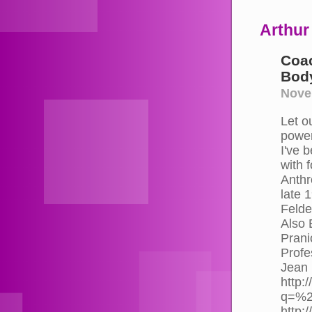
Arthur
Coac
Body
Nove
Let o
power
I've 
with 
Anthr
late 
Felde
Also 
Prani
Profe
Jean 
http:
q=%2
http: