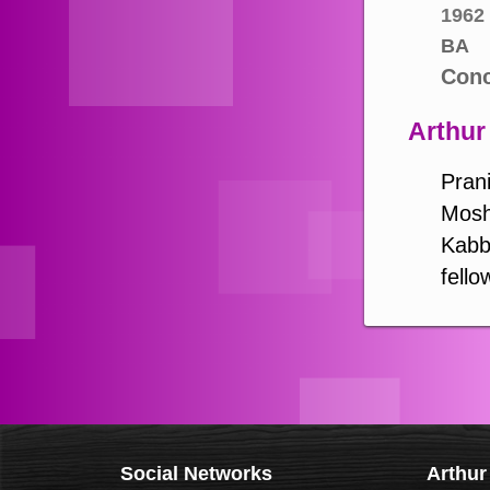
1962
BA
Conc
Arthur
Prani
Mosh
Kabba
fello
Social Networks
Arthur