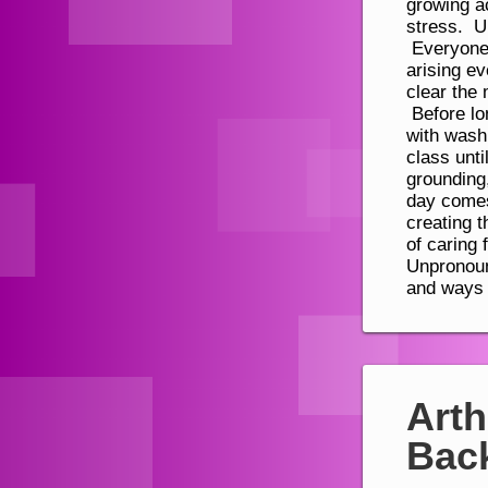
Arth
Bac